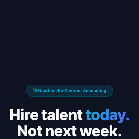
🚀 Now Live for Contract Accounting
Hire talent
today.
Not next week.