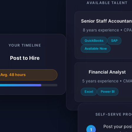
AVAILABLE TALENT
Senior Staff Accountan
8 years experience • CPA
QuickBooks
SAP
Available Now
YOUR TIMELINE
Post to Hire
Financial Analyst
 Avg. 48 hours
5 years experience • CM
Excel
Power BI
SELF-SERVE PR
Post your posi
1