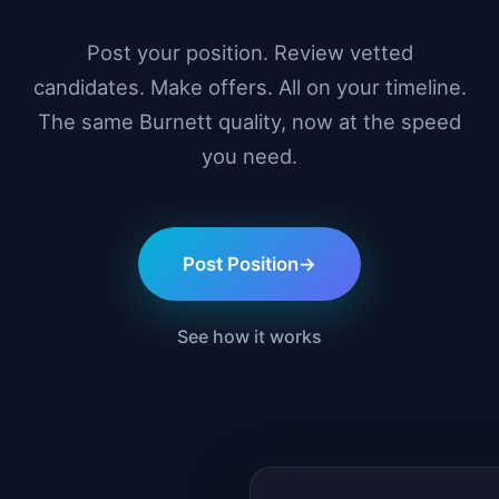
Post your position. Review vetted
candidates. Make offers. All on your timeline.
The same Burnett quality, now at the speed
you need.
Post Position
→
See how it works