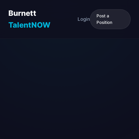
Burnett
Post a
Login
Position
TalentNOW