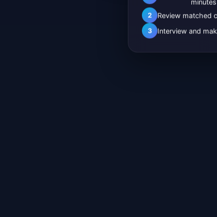
minutes
2
Review matched c
3
Interview and mak